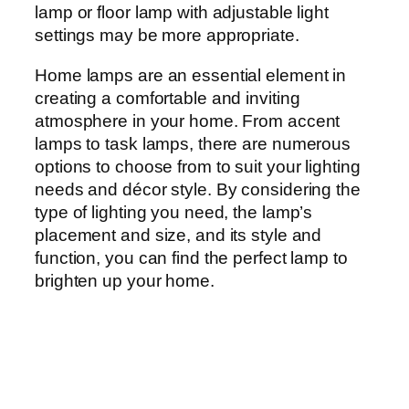
lamp or floor lamp with adjustable light
settings may be more appropriate.
Home lamps are an essential element in
creating a comfortable and inviting
atmosphere in your home. From accent
lamps to task lamps, there are numerous
options to choose from to suit your lighting
needs and décor style. By considering the
type of lighting you need, the lamp’s
placement and size, and its style and
function, you can find the perfect lamp to
brighten up your home.