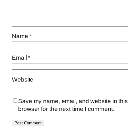
Name
*
Email
*
Website
Save my name, email, and website in this
browser for the next time I comment.