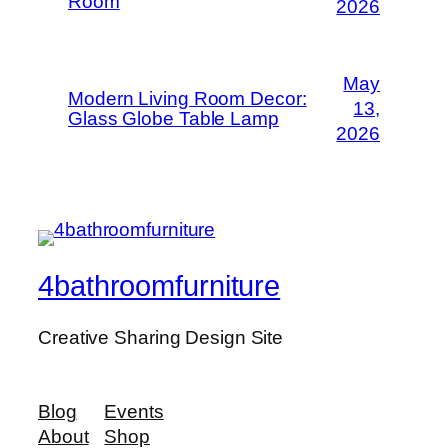
Room
2026
May
Modern Living Room Decor:
13,
Glass Globe Table Lamp
2026
4bathroomfurniture
Creative Sharing Design Site
Blog
Events
About
Shop