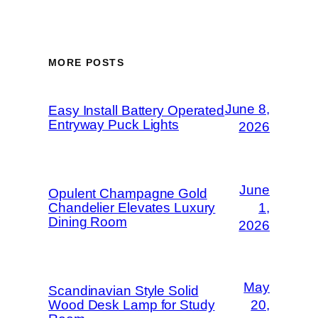
MORE POSTS
June 8,
Easy Install Battery Operated
Entryway Puck Lights
2026
June
Opulent Champagne Gold
Chandelier Elevates Luxury
1,
Dining Room
2026
May
Scandinavian Style Solid
Wood Desk Lamp for Study
20,