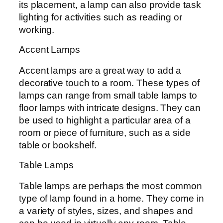
its placement, a lamp can also provide task
lighting for activities such as reading or
working.
Accent Lamps
Accent lamps are a great way to add a
decorative touch to a room. These types of
lamps can range from small table lamps to
floor lamps with intricate designs. They can
be used to highlight a particular area of a
room or piece of furniture, such as a side
table or bookshelf.
Table Lamps
Table lamps are perhaps the most common
type of lamp found in a home. They come in
a variety of styles, sizes, and shapes and