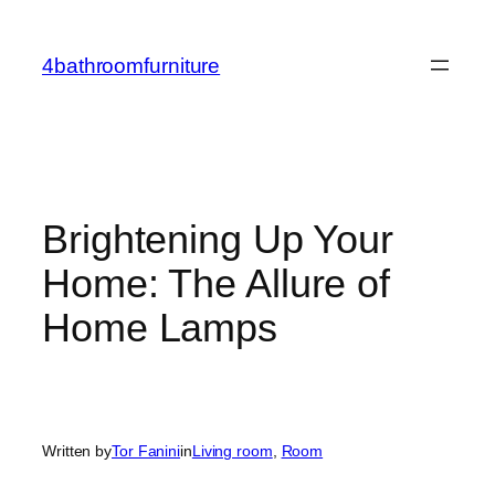
Skip
to
4bathroomfurniture
content
Brightening Up Your
Home: The Allure of
Home Lamps
Written by
Tor Fanini
in
Living room
, 
Room