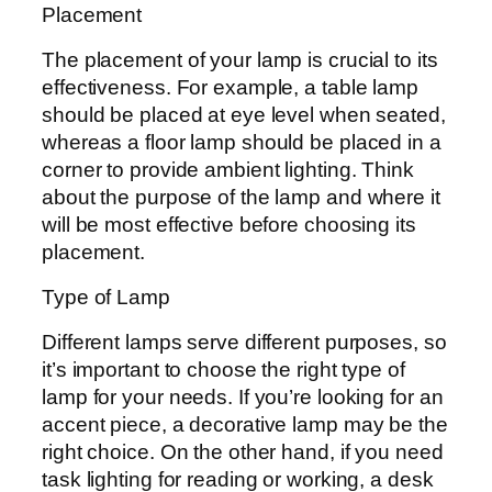
Placement
The placement of your lamp is crucial to its
effectiveness. For example, a table lamp
should be placed at eye level when seated,
whereas a floor lamp should be placed in a
corner to provide ambient lighting. Think
about the purpose of the lamp and where it
will be most effective before choosing its
placement.
Type of Lamp
Different lamps serve different purposes, so
it’s important to choose the right type of
lamp for your needs. If you’re looking for an
accent piece, a decorative lamp may be the
right choice. On the other hand, if you need
task lighting for reading or working, a desk