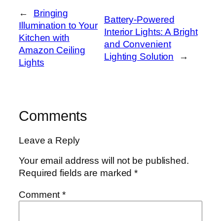
←
Bringing
Battery-Powered
Illumination to Your
Interior Lights: A Bright
Kitchen with
and Convenient
Amazon Ceiling
Lighting Solution
→
Lights
Comments
Leave a Reply
Your email address will not be published.
Required fields are marked
*
Comment
*