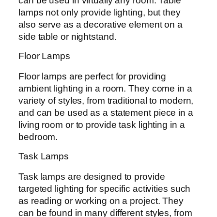
can be used in virtually any room. Table
lamps not only provide lighting, but they
also serve as a decorative element on a
side table or nightstand.
Floor Lamps
Floor lamps are perfect for providing
ambient lighting in a room. They come in a
variety of styles, from traditional to modern,
and can be used as a statement piece in a
living room or to provide task lighting in a
bedroom.
Task Lamps
Task lamps are designed to provide
targeted lighting for specific activities such
as reading or working on a project. They
can be found in many different styles, from