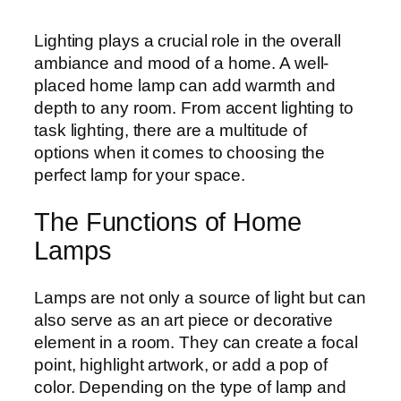
Lighting plays a crucial role in the overall
ambiance and mood of a home. A well-
placed home lamp can add warmth and
depth to any room. From accent lighting to
task lighting, there are a multitude of
options when it comes to choosing the
perfect lamp for your space.
The Functions of Home
Lamps
Lamps are not only a source of light but can
also serve as an art piece or decorative
element in a room. They can create a focal
point, highlight artwork, or add a pop of
color. Depending on the type of lamp and