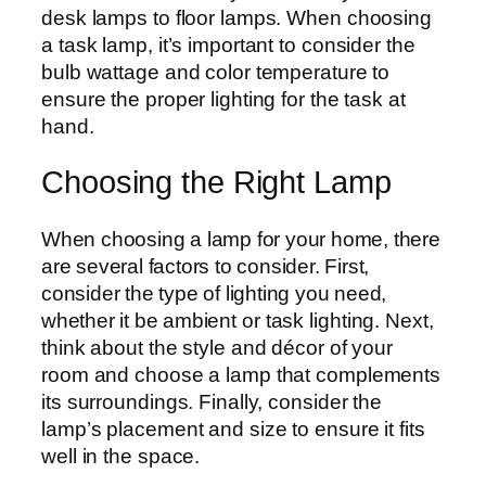
desk lamps to floor lamps. When choosing
a task lamp, it’s important to consider the
bulb wattage and color temperature to
ensure the proper lighting for the task at
hand.
Choosing the Right Lamp
When choosing a lamp for your home, there
are several factors to consider. First,
consider the type of lighting you need,
whether it be ambient or task lighting. Next,
think about the style and décor of your
room and choose a lamp that complements
its surroundings. Finally, consider the
lamp’s placement and size to ensure it fits
well in the space.