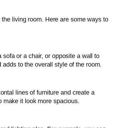
 the living room. Here are some ways to
 sofa or a chair, or opposite a wall to
adds to the overall style of the room.
tal lines of furniture and create a
 to make it look more spacious.