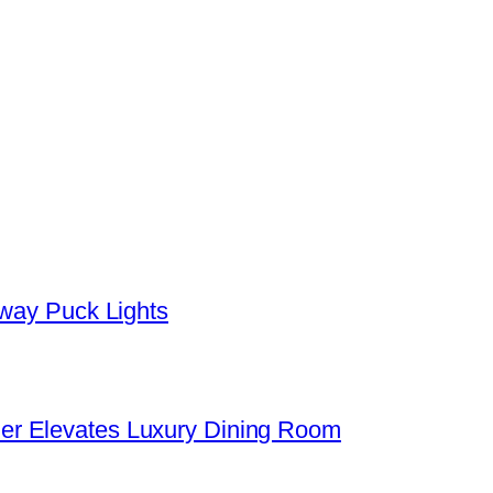
yway Puck Lights
er Elevates Luxury Dining Room