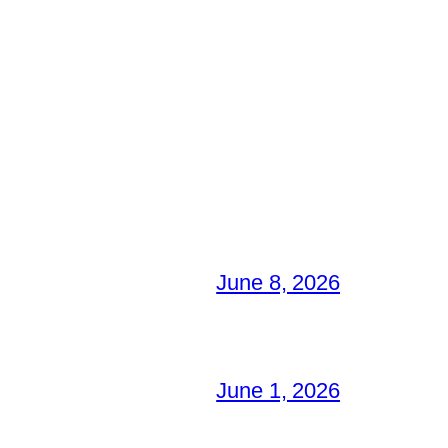
June 8, 2026
June 1, 2026