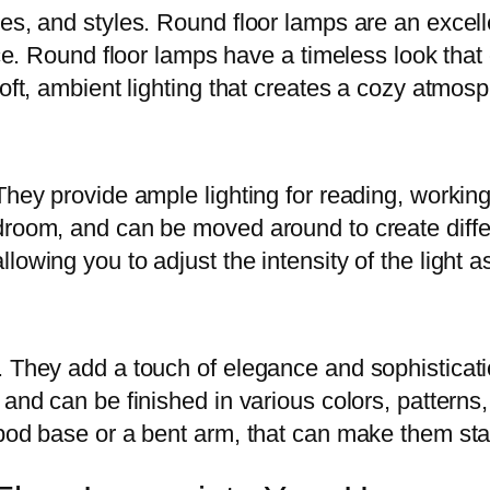
zes, and styles. Round floor lamps are an excel
ace. Round floor lamps have a timeless look that
soft, ambient lighting that creates a cozy atmos
They provide ample lighting for reading, workin
edroom, and can be moved around to create diff
lowing you to adjust the intensity of the light 
. They add a touch of elegance and sophisticati
 and can be finished in various colors, patterns
ipod base or a bent arm, that can make them st