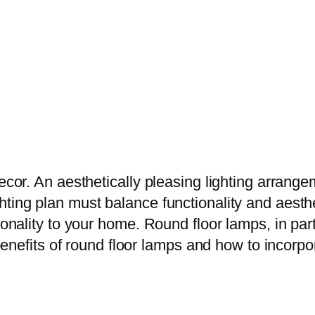
 decor. An aesthetically pleasing lighting arr
ting plan must balance functionality and aesthet
ionality to your home. Round floor lamps, in par
e benefits of round floor lamps and how to incor