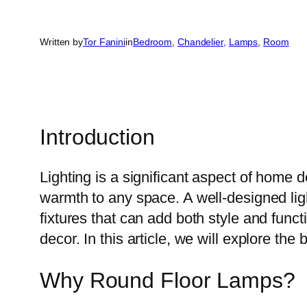
Written by
Tor Fanini
in
Bedroom
, 
Chandelier
, 
Lamps
, 
Room
Introduction
Lighting is a significant aspect of home
warmth to any space. A well-designed ligh
fixtures that can add both style and funct
decor. In this article, we will explore th
Why Round Floor Lamps?