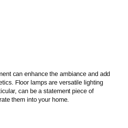
angement can enhance the ambiance and add
ics. Floor lamps are versatile lighting
ticular, can be a statement piece of
porate them into your home.