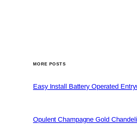
MORE POSTS
Easy Install Battery Operated Entr
Opulent Champagne Gold Chandeli