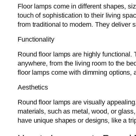
Floor lamps come in different shapes, si
touch of sophistication to their living sp
from traditional to modern. They deliver 
Functionality
Round floor lamps are highly functional. 
anywhere, from the living room to the b
floor lamps come with dimming options, al
Aesthetics
Round floor lamps are visually appealing
materials, such as metal, wood, or glass,
have unique shapes or designs, like a tr