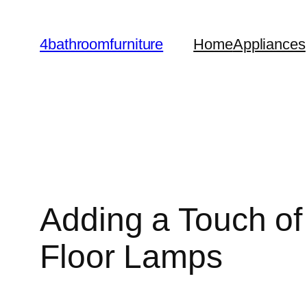
Skip
to
4bathroomfurniture
Home
Appliances
content
Adding a Touch of
Floor Lamps