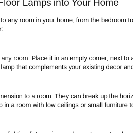
Floor Lamps into Your Home
nto any room in your home, from the bedroom to
r:
 any room. Place it in an empty corner, next to a
r lamp that complements your existing decor and 
ension to a room. They can break up the horizon
p in a room with low ceilings or small furniture