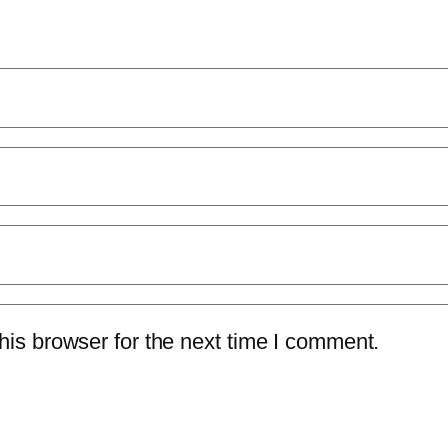
is browser for the next time I comment.