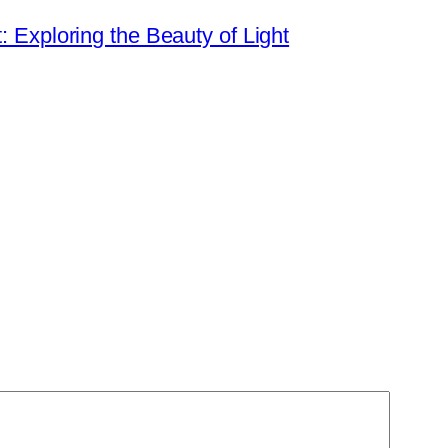
t: Exploring the Beauty of Light