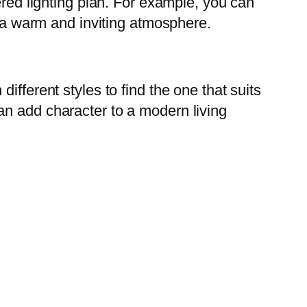
ered lighting plan. For example, you can
e a warm and inviting atmosphere.
fferent styles to find the one that suits
an add character to a modern living