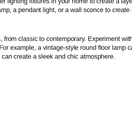
r lighting fixtures in your home to create a lay
lamp, a pendant light, or a wall sconce to creat
 from classic to contemporary. Experiment with di
or example, a vintage-style round floor lamp c
p can create a sleek and chic atmosphere.