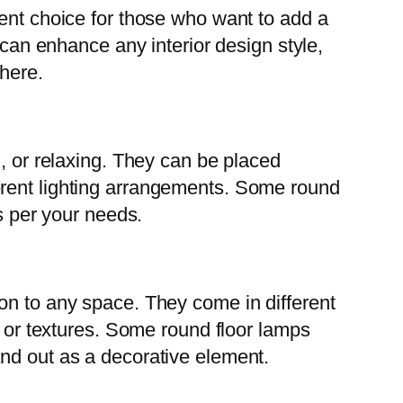
lent choice for those who want to add a
 can enhance any interior design style,
phere.
g, or relaxing. They can be placed
erent lighting arrangements. Some round
as per your needs.
on to any space. They come in different
, or textures. Some round floor lamps
and out as a decorative element.