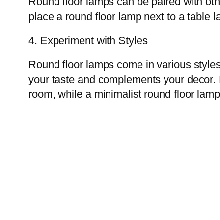
Round floor lamps can be paired with othe
place a round floor lamp next to a table 
4. Experiment with Styles
Round floor lamps come in various styles,
your taste and complements your decor. F
room, while a minimalist round floor lam