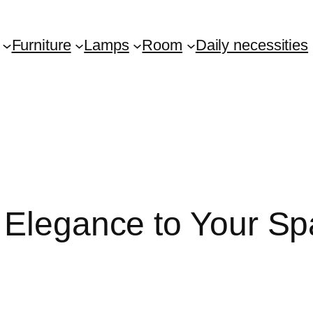
Furniture
Lamps
Room
Daily necessities
 Elegance to Your S