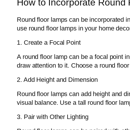
How to Incorporate Round 
Round floor lamps can be incorporated i
use round floor lamps in your home deco
1. Create a Focal Point
A round floor lamp can be a focal point in
draw attention to it. Choose a round floo
2. Add Height and Dimension
Round floor lamps can add height and dim
visual balance. Use a tall round floor lam
3. Pair with Other Lighting