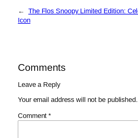
←
The Flos Snoopy Limited Edition: Cel
Icon
Comments
Leave a Reply
Your email address will not be published.
Comment
*