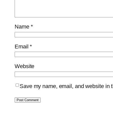
Name
*
Email
*
Website
Save my name, email, and website in th