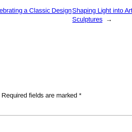
ebrating a Classic Design
Shaping Light into Ar
Sculptures
→
Required fields are marked
*