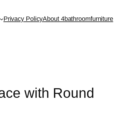
Privacy Policy
About 4bathroomfurniture
pace with Round