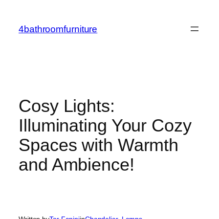
Skip
to
4bathroomfurniture
content
Cosy Lights:
Illuminating Your Cozy
Spaces with Warmth
and Ambience!
Written by
Tor Fanini
in
Chandelier
, 
Lamps