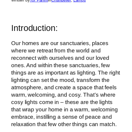
Introduction:
Our homes are our sanctuaries, places
where we retreat from the world and
reconnect with ourselves and our loved
ones. And within these sanctuaries, few
things are as important as lighting. The right
lighting can set the mood, transform the
atmosphere, and create a space that feels
warm, welcoming, and cosy. That’s where
cosy lights come in – these are the lights
that wrap your home in a warm, welcoming
embrace, instilling a sense of peace and
relaxation that few other things can match.