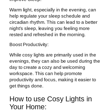
Warm light, especially in the evening, can
help regulate your sleep schedule and
circadian rhythm. This can lead to a better
night’s sleep, leaving you feeling more
rested and refreshed in the morning.
Boost Productivity:
While cosy lights are primarily used in the
evenings, they can also be used during the
day to create a cozy and welcoming
workspace. This can help promote
productivity and focus, making it easier to
get things done.
How to use Cosy Lights in
Your Home: