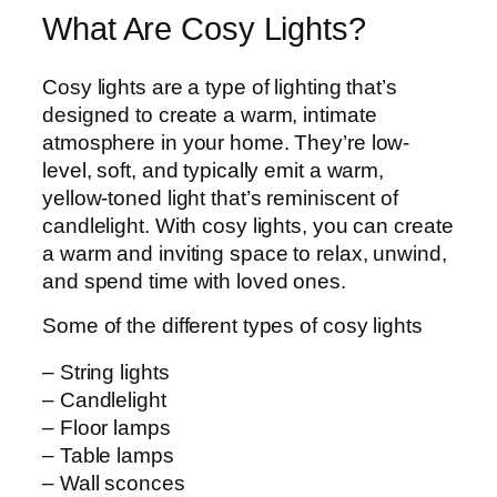
What Are Cosy Lights?
Cosy lights are a type of lighting that’s
designed to create a warm, intimate
atmosphere in your home. They’re low-
level, soft, and typically emit a warm,
yellow-toned light that’s reminiscent of
candlelight. With cosy lights, you can create
a warm and inviting space to relax, unwind,
and spend time with loved ones.
Some of the different types of cosy lights
– String lights
– Candlelight
– Floor lamps
– Table lamps
– Wall sconces