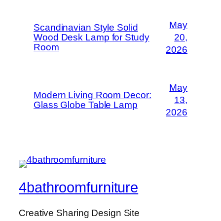
May
Scandinavian Style Solid
Wood Desk Lamp for Study
20,
Room
2026
May
Modern Living Room Decor:
13,
Glass Globe Table Lamp
2026
4bathroomfurniture
Creative Sharing Design Site