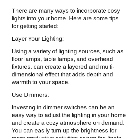
There are many ways to incorporate cosy
lights into your home. Here are some tips
for getting started:
Layer Your Lighting:
Using a variety of lighting sources, such as
floor lamps, table lamps, and overhead
fixtures, can create a layered and multi-
dimensional effect that adds depth and
warmth to your space.
Use Dimmers:
Investing in dimmer switches can be an
easy way to adjust the lighting in your home
and create a cozy atmosphere on demand.
You can easily turn up the brightness for