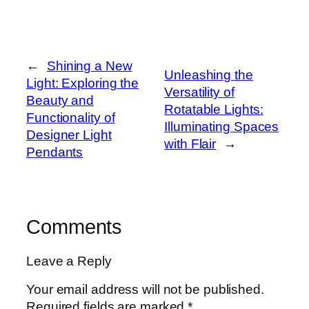
←
Shining a New
Unleashing the
Light: Exploring the
Versatility of
Beauty and
Rotatable Lights:
Functionality of
Illuminating Spaces
Designer Light
with Flair
→
Pendants
Comments
Leave a Reply
Your email address will not be published.
Required fields are marked
*