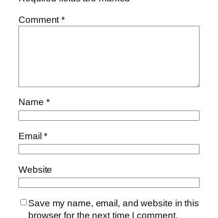
Comment
*
Name
*
Email
*
Website
Save my name, email, and website in this
browser for the next time I comment.