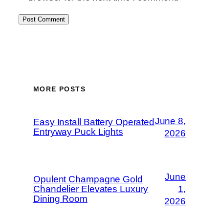
MORE POSTS
June 8,
Easy Install Battery Operated
Entryway Puck Lights
2026
June
Opulent Champagne Gold
Chandelier Elevates Luxury
1,
Dining Room
2026