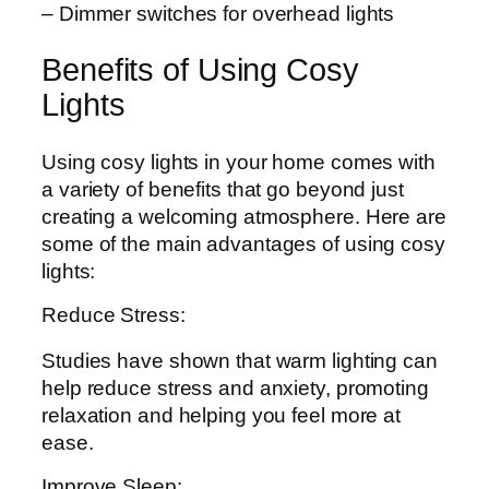
– Dimmer switches for overhead lights
Benefits of Using Cosy
Lights
Using cosy lights in your home comes with
a variety of benefits that go beyond just
creating a welcoming atmosphere. Here are
some of the main advantages of using cosy
lights:
Reduce Stress:
Studies have shown that warm lighting can
help reduce stress and anxiety, promoting
relaxation and helping you feel more at
ease.
Improve Sleep: