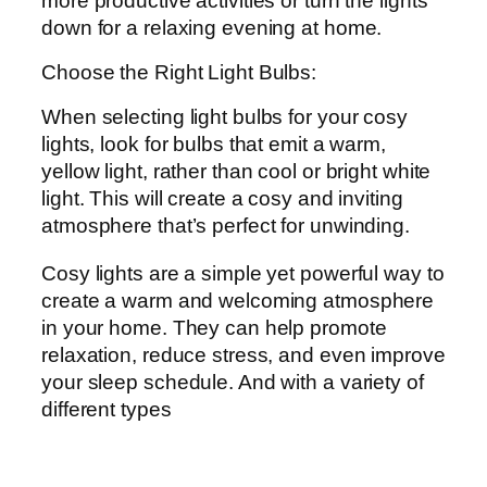
more productive activities or turn the lights
down for a relaxing evening at home.
Choose the Right Light Bulbs:
When selecting light bulbs for your cosy
lights, look for bulbs that emit a warm,
yellow light, rather than cool or bright white
light. This will create a cosy and inviting
atmosphere that’s perfect for unwinding.
Cosy lights are a simple yet powerful way to
create a warm and welcoming atmosphere
in your home. They can help promote
relaxation, reduce stress, and even improve
your sleep schedule. And with a variety of
different types