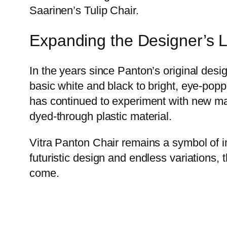
Saarinen’s Tulip Chair.
Expanding the Designer’s 
In the years since Panton’s original desi
basic white and black to bright, eye-poppi
has continued to experiment with new mat
dyed-through plastic material.
Vitra Panton Chair remains a symbol of inn
futuristic design and endless variations, 
come.