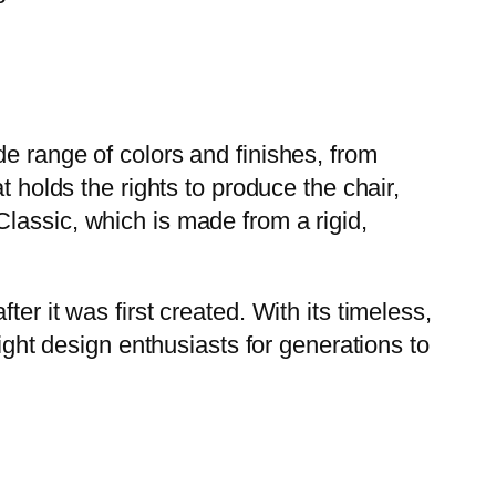
e range of colors and finishes, from
t holds the rights to produce the chair,
lassic, which is made from a rigid,
er it was first created. With its timeless,
light design enthusiasts for generations to