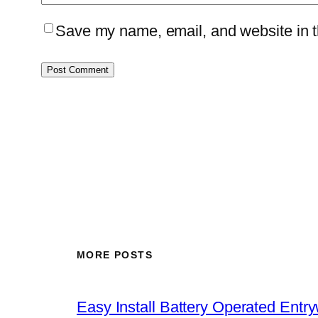
Save my name, email, and website in th
MORE POSTS
Easy Install Battery Operated Entr