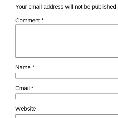
Your email address will not be published.
Comment
*
Name
*
Email
*
Website