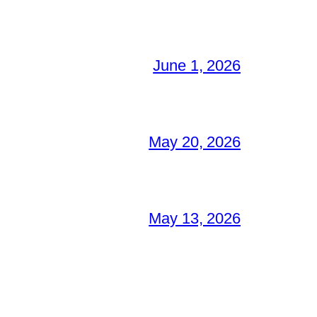
June 1, 2026
May 20, 2026
May 13, 2026