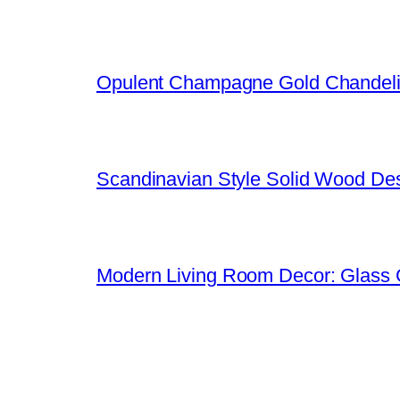
Opulent Champagne Gold Chandeli
Scandinavian Style Solid Wood De
Modern Living Room Decor: Glass 