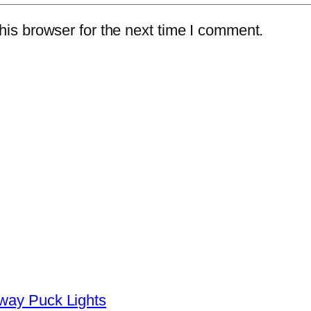
is browser for the next time I comment.
yway Puck Lights