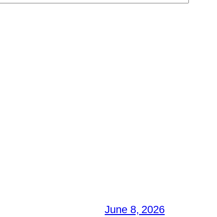
June 8, 2026