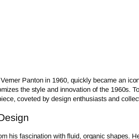
 Verner Panton in 1960, quickly became an icon i
tomizes the style and innovation of the 1960s. To
iece, coveted by design enthusiasts and collect
 Design
om his fascination with fluid, organic shapes. He