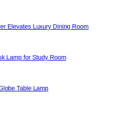
er Elevates Luxury Dining Room
sk Lamp for Study Room
Globe Table Lamp