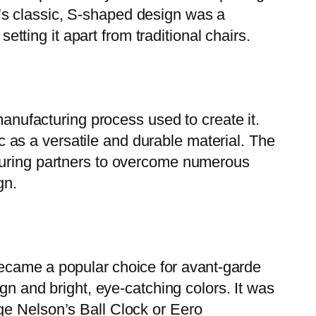
’s classic, S-shaped design was a
etting it apart from traditional chairs.
manufacturing process used to create it.
ic as a versatile and durable material. The
cturing partners to overcome numerous
gn.
became a popular choice for avant-garde
gn and bright, eye-catching colors. It was
ge Nelson’s Ball Clock or Eero