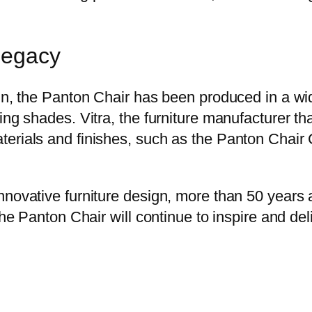
Legacy
gn, the Panton Chair has been produced in a wid
ng shades. Vitra, the furniture manufacturer tha
erials and finishes, such as the Panton Chair C
ovative furniture design, more than 50 years aft
the Panton Chair will continue to inspire and de