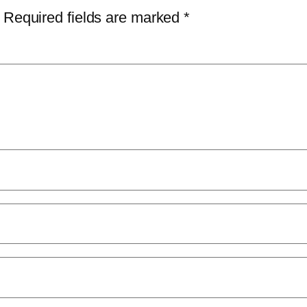
Required fields are marked
*