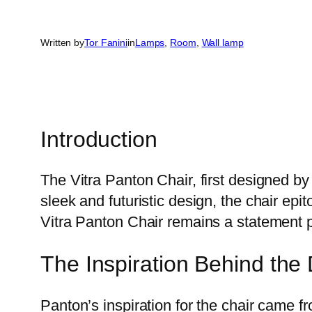
Written by
Tor Fanini
in
Lamps
, 
Room
, 
Wall lamp
Introduction
The Vitra Panton Chair, first designed by
sleek and futuristic design, the chair epi
Vitra Panton Chair remains a statement p
The Inspiration Behind the
Panton’s inspiration for the chair came fr