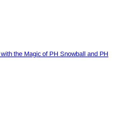
e with the Magic of PH Snowball and PH