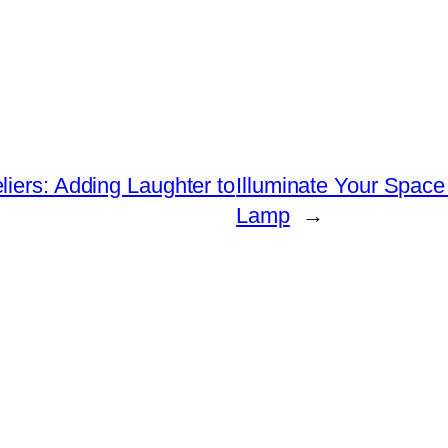
iers: Adding Laughter to
Illuminate Your Spac
Lamp
→