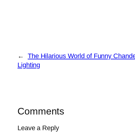
←
The Hilarious World of Funny Chandel
Lighting
Comments
Leave a Reply