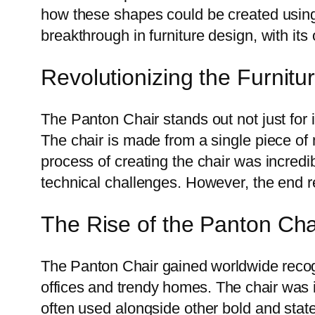
how these shapes could be created using
breakthrough in furniture design, with its 
Revolutionizing the Furnitu
The Panton Chair stands out not just for i
The chair is made from a single piece of m
process of creating the chair was incre
technical challenges. However, the end r
The Rise of the Panton Cha
The Panton Chair gained worldwide recogn
offices and trendy homes. The chair was i
often used alongside other bold and stat