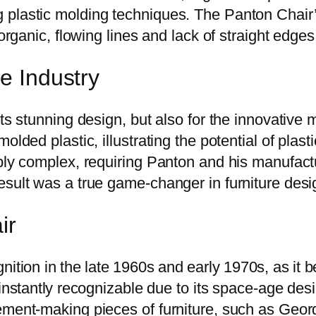
 plastic molding techniques. The Panton Chair
organic, flowing lines and lack of straight edges s
re Industry
ts stunning design, but also for the innovative 
olded plastic, illustrating the potential of plast
dibly complex, requiring Panton and his manufa
esult was a true game-changer in furniture desi
ir
ition in the late 1960s and early 1970s, as it 
nstantly recognizable due to its space-age desi
ement-making pieces of furniture, such as Geor