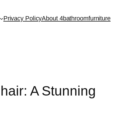
Privacy Policy
About 4bathroomfurniture
hair: A Stunning