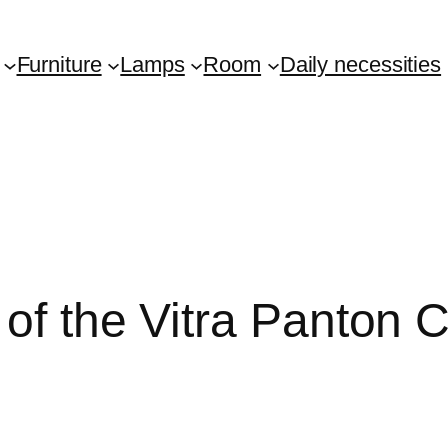
Furniture
Lamps
Room
Daily necessities
of the Vitra Panton C