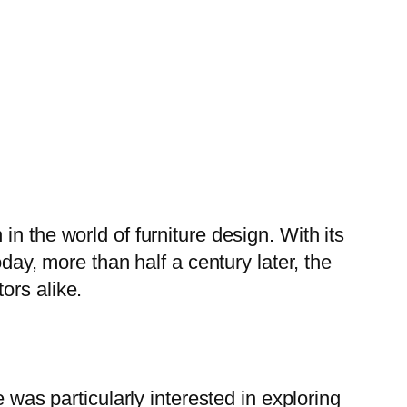
n the world of furniture design. With its
day, more than half a century later, the
ors alike.
 was particularly interested in exploring