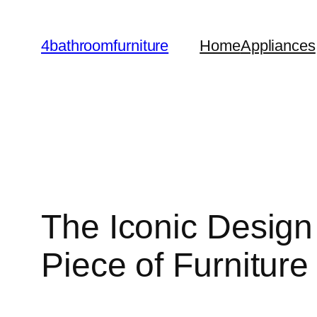
Skip
to
4bathroomfurniture
Home
Appliances
content
The Iconic Design 
Piece of Furniture