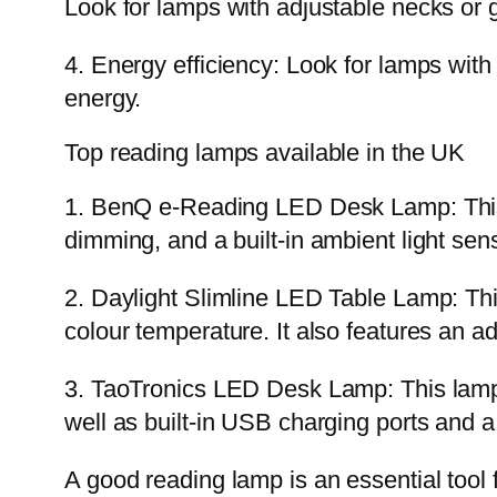
Look for lamps with adjustable necks or
4. Energy efficiency: Look for lamps with
energy.
Top reading lamps available in the UK
1. BenQ e-Reading LED Desk Lamp: This 
dimming, and a built-in ambient light sen
2. Daylight Slimline LED Table Lamp: This 
colour temperature. It also features an 
3. TaoTronics LED Desk Lamp: This lamp 
well as built-in USB charging ports and a
A good reading lamp is an essential tool f