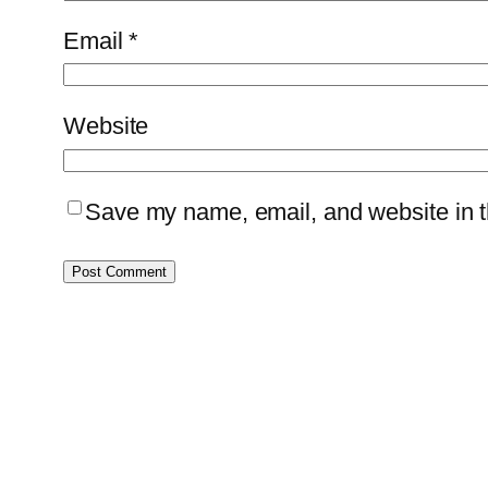
Email
*
Website
Save my name, email, and website in th