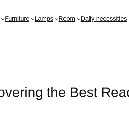
Furniture
Lamps
Room
Daily necessities
covering the Best Rea