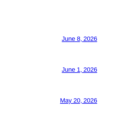
June 8, 2026
June 1, 2026
May 20, 2026