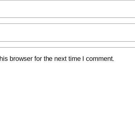
is browser for the next time I comment.