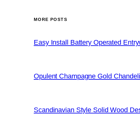
MORE POSTS
Easy Install Battery Operated Entr
Opulent Champagne Gold Chandeli
Scandinavian Style Solid Wood De