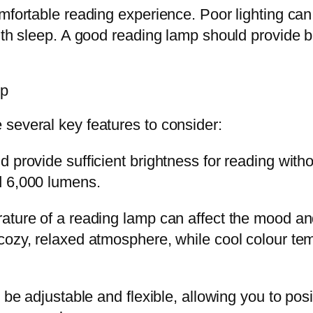
mfortable reading experience. Poor lighting can 
ith sleep. A good reading lamp should provide br
mp
several key features to consider:
 provide sufficient brightness for reading with
d 6,000 lumens.
rature of a reading lamp can affect the mood 
cozy, relaxed atmosphere, while cool colour te
 be adjustable and flexible, allowing you to posi