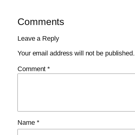
Comments
Leave a Reply
Your email address will not be published.
Comment
*
Name
*