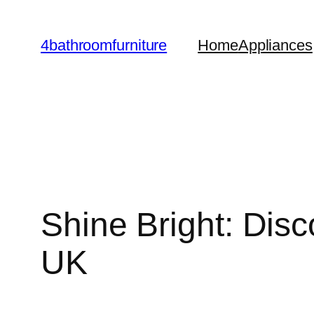
Skip
to
4bathroomfurniture
Home
Appliances
content
Shine Bright: Dis
UK