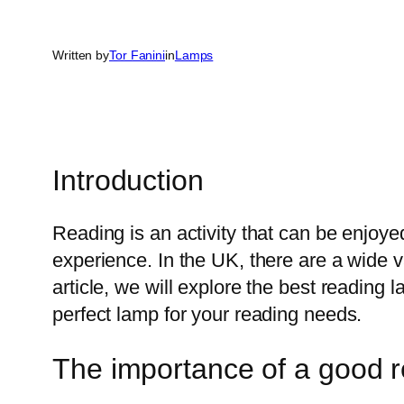
Written by
Tor Fanini
in
Lamps
Introduction
Reading is an activity that can be enjoye
experience. In the UK, there are a wide v
article, we will explore the best reading
perfect lamp for your reading needs.
The importance of a good 