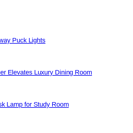
yway Puck Lights
er Elevates Luxury Dining Room
sk Lamp for Study Room