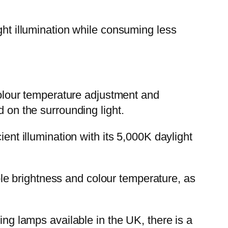
ght illumination while consuming less
lour temperature adjustment and
d on the surrounding light.
ient illumination with its 5,000K daylight
e brightness and colour temperature, as
ing lamps available in the UK, there is a