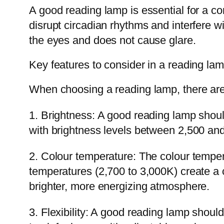
A good reading lamp is essential for a co
disrupt circadian rhythms and interfere w
the eyes and does not cause glare.
Key features to consider in a reading la
When choosing a reading lamp, there are 
1. Brightness: A good reading lamp should
with brightness levels between 2,500 an
2. Colour temperature: The colour tempe
temperatures (2,700 to 3,000K) create a 
brighter, more energizing atmosphere.
3. Flexibility: A good reading lamp should