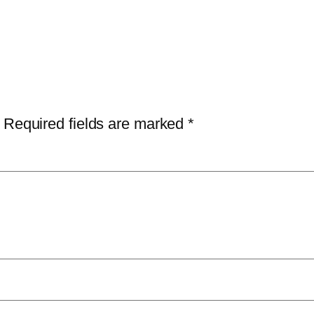
Required fields are marked
*