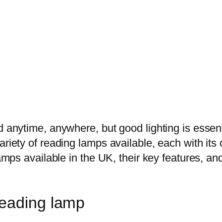
d anytime, anywhere, but good lighting is essen
ariety of reading lamps available, each with its 
 lamps available in the UK, their key features, 
reading lamp