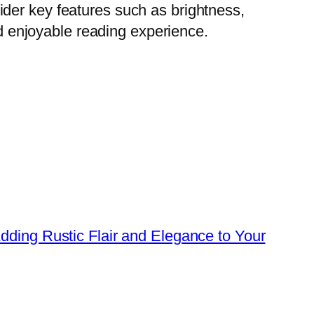
der key features such as brightness,
nd enjoyable reading experience.
dding Rustic Flair and Elegance to Your