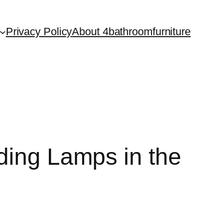
Privacy Policy
About 4bathroomfurniture
ding Lamps in the