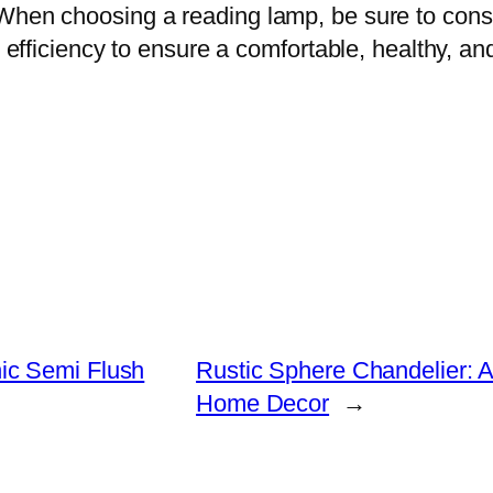
When choosing a reading lamp, be sure to consi
gy efficiency to ensure a comfortable, healthy, a
ic Semi Flush
Rustic Sphere Chandelier: A
Home Decor
→