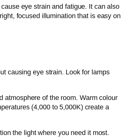
cause eye strain and fatigue. It can also
ight, focused illumination that is easy on
out causing eye strain. Look for lamps
and atmosphere of the room. Warm colour
mperatures (4,000 to 5,000K) create a
tion the light where you need it most.