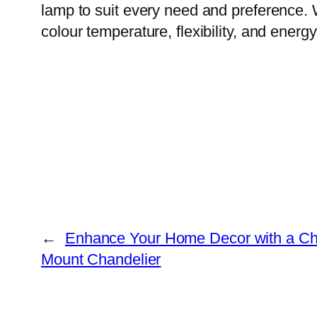
lamp to suit every need and preference. 
colour temperature, flexibility, and ener
←
Enhance Your Home Decor with a Ch
Mount Chandelier