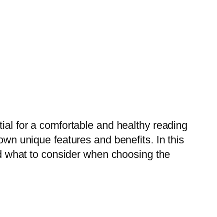
tial for a comfortable and healthy reading
own unique features and benefits. In this
and what to consider when choosing the