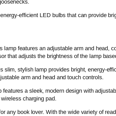
 goosenecks.
 energy-efficient LED bulbs that can provide bri
lamp features an adjustable arm and head, co
sor that adjusts the brightness of the lamp base
slim, stylish lamp provides bright, energy-effic
adjustable arm and head and touch controls.
features a sleek, modern design with adjustabl
 wireless charging pad.
or any book lover. With the wide variety of read