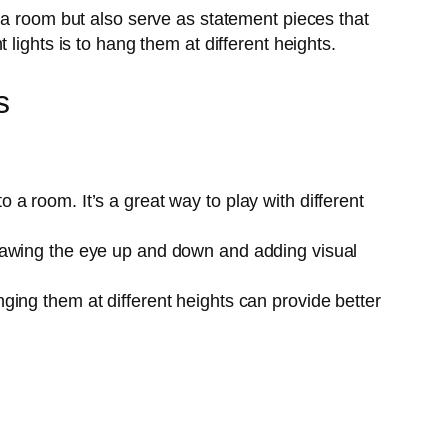
 a room but also serve as statement pieces that
lights is to hang them at different heights.
s
 a room. It’s a great way to play with different
 drawing the eye up and down and adding visual
nging them at different heights can provide better