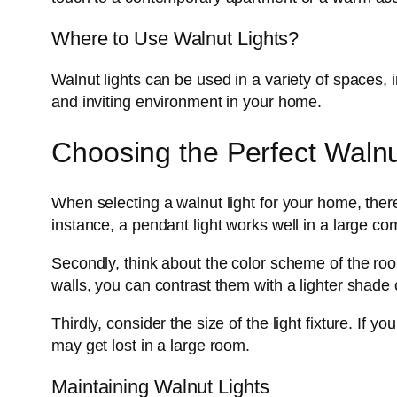
Where to Use Walnut Lights?
Walnut lights can be used in a variety of spaces, 
and inviting environment in your home.
Choosing the Perfect Walnu
When selecting a walnut light for your home, there 
instance, a pendant light works well in a large co
Secondly, think about the color scheme of the room
walls, you can contrast them with a lighter shade 
Thirdly, consider the size of the light fixture. If
may get lost in a large room.
Maintaining Walnut Lights