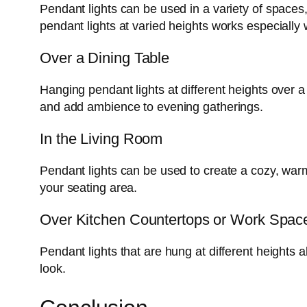
Pendant lights can be used in a variety of spaces
pendant lights at varied heights works especially w
Over a Dining Table
Hanging pendant lights at different heights over 
and add ambience to evening gatherings.
In the Living Room
Pendant lights can be used to create a cozy, warm
your seating area.
Over Kitchen Countertops or Work Spac
Pendant lights that are hung at different heights 
look.