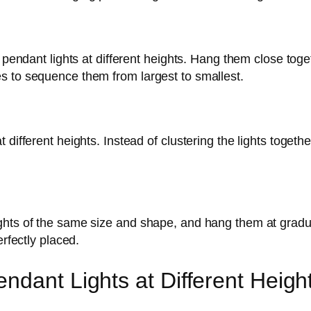
e pendant lights at different heights. Hang them close tog
s to sequence them from largest to smallest.
 different heights. Instead of clustering the lights togeth
ghts of the same size and shape, and hang them at gradua
erfectly placed.
ndant Lights at Different Heigh