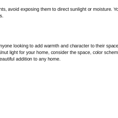
ghts, avoid exposing them to direct sunlight or moisture. Y
s.
r anyone looking to add warmth and character to their spa
nut light for your home, consider the space, color scheme
eautiful addition to any home.