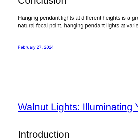
Conclusion
Hanging pendant lights at different heights is a 
natural focal point, hanging pendant lights at var
February 27, 2024
Walnut Lights: Illuminating
Introduction