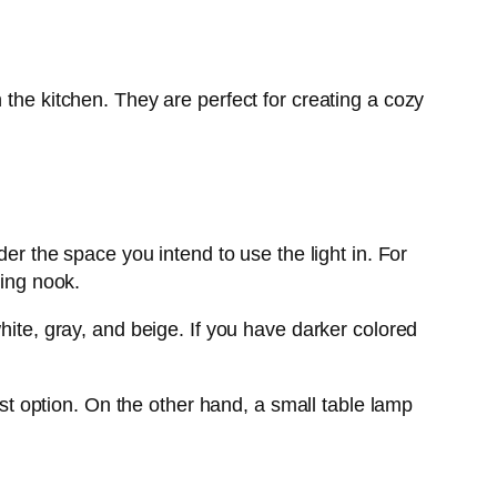
 the kitchen. They are perfect for creating a cozy
der the space you intend to use the light in. For
ding nook.
hite, gray, and beige. If you have darker colored
est option. On the other hand, a small table lamp