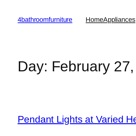
Skip
to
4bathroomfurniture
Home
Appliances
content
Day:
February 27,
Pendant Lights at Varied H