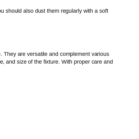
ou should also dust them regularly with a soft
ce. They are versatile and complement various
, and size of the fixture. With proper care and