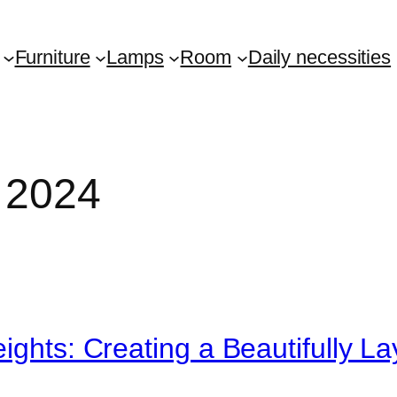
Furniture
Lamps
Room
Daily necessities
 2024
eights: Creating a Beautifully 