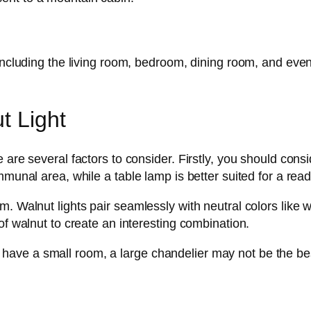
including the living room, bedroom, dining room, and even
t Light
are several factors to consider. Firstly, you should consi
mmunal area, while a table lamp is better suited for a rea
. Walnut lights pair seamlessly with neutral colors like w
of walnut to create an interesting combination.
 you have a small room, a large chandelier may not be the b