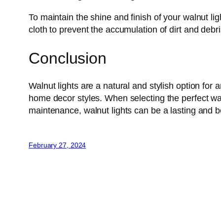
To maintain the shine and finish of your walnut li
cloth to prevent the accumulation of dirt and debri
Conclusion
Walnut lights are a natural and stylish option fo
home decor styles. When selecting the perfect wal
maintenance, walnut lights can be a lasting and b
February 27, 2024