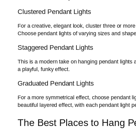
Clustered Pendant Lights
For a creative, elegant look, cluster three or mor
Choose pendant lights of varying sizes and shape
Staggered Pendant Lights
This is a modern take on hanging pendant lights at
a playful, funky effect.
Graduated Pendant Lights
For a more symmetrical effect, choose pendant li
beautiful layered effect, with each pendant light p
The Best Places to Hang Pe