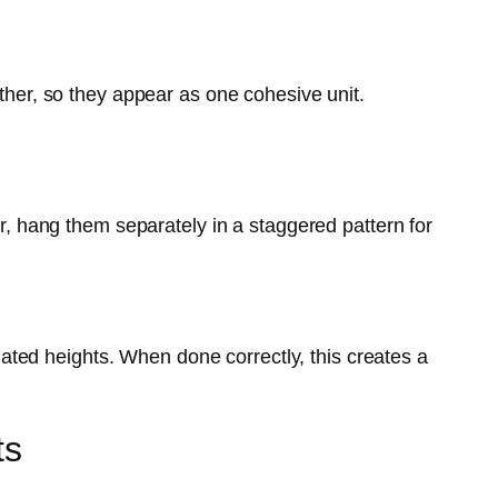
ether, so they appear as one cohesive unit.
er, hang them separately in a staggered pattern for
ted heights. When done correctly, this creates a
ts