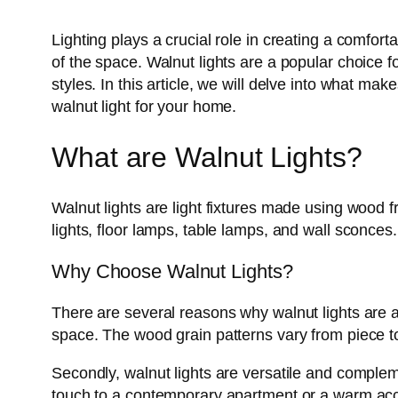
Lighting plays a crucial role in creating a comfor
of the space. Walnut lights are a popular choice f
styles. In this article, we will delve into what m
walnut light for your home.
What are Walnut Lights?
Walnut lights are light fixtures made using wood 
lights, floor lamps, table lamps, and wall sconces
Why Choose Walnut Lights?
There are several reasons why walnut lights are an
space. The wood grain patterns vary from piece to 
Secondly, walnut lights are versatile and complem
touch to a contemporary apartment or a warm acc