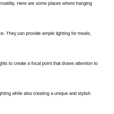
versatility. Here are some places where hanging
ce. They can provide ample lighting for meals,
s to create a focal point that draws attention to
ghting while also creating a unique and stylish