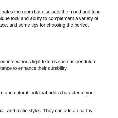
luminates the room but also sets the mood and tone
ique look and ability to complement a variety of
pace, and some tips for choosing the perfect
ed into various light fixtures such as pendulum
tance to enhance their durability.
rm and natural look that adds character to your
al, and rustic styles. They can add an earthy