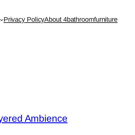
Privacy Policy
About 4bathroomfurniture
Layered Ambience