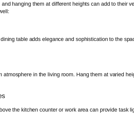
, and hanging them at different heights can add to their 
ell:
a dining table adds elegance and sophistication to the spa
 atmosphere in the living room. Hang them at varied height
es
above the kitchen counter or work area can provide task li