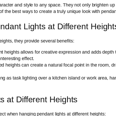
aracter and style to any space. They not only brighten up
 the best ways to create a truly unique look with pendant 
dant Lights at Different Height
ights, they provide several benefits:
t heights allows for creative expression and adds depth to
interesting effect.
ed heights can create a natural focal point in the room,
ng as task lighting over a kitchen island or work area, ha
 at Different Heights
ect when hanging pendant lights at different heights: