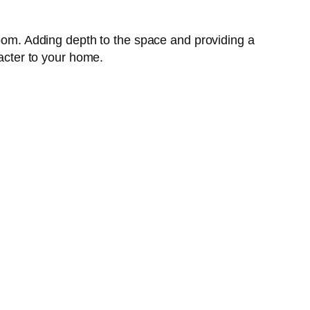
room. Adding depth to the space and providing a
racter to your home.