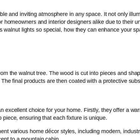
table and inviting atmosphere in any space. It not only il
or homeowners and interior designers alike due to their un
akes walnut lights so special, how they can enhance your s
from the walnut tree. The wood is cut into pieces and shap
. The final products are then coated with a protective subs
 excellent choice for your home. Firstly, they offer a wa
piece, ensuring that each fixture is unique.
ent various home décor styles, including modern, industri
ent to a mountain cabin.