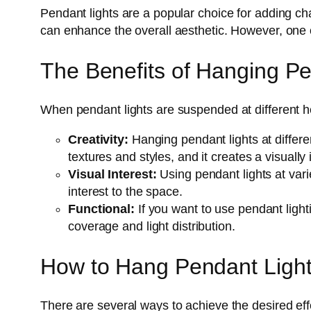
Pendant lights are a popular choice for adding ch
can enhance the overall aesthetic. However, one of
The Benefits of Hanging Pen
When pendant lights are suspended at different he
Creativity:
Hanging pendant lights at differen
textures and styles, and it creates a visually 
Visual Interest:
Using pendant lights at vari
interest to the space.
Functional:
If you want to use pendant lighti
coverage and light distribution.
How to Hang Pendant Lights
There are several ways to achieve the desired eff