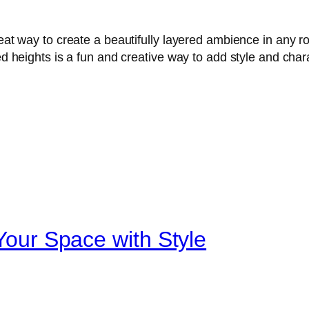
great way to create a beautifully layered ambience in any 
ied heights is a fun and creative way to add style and cha
 Your Space with Style